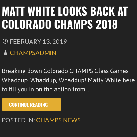
MATT WHITE LOOKS BACK AT
COLORADO CHAMPS 2018
FEBRUARY 13, 2019
CHAMPSADMIN
Breaking down Colorado CHAMPS Glass Games
Whaddup, Whaddup, Whaddup! Matty White here
to fill you in on the action from…
CONTINUE READING →
POSTED IN:
CHAMPS NEWS