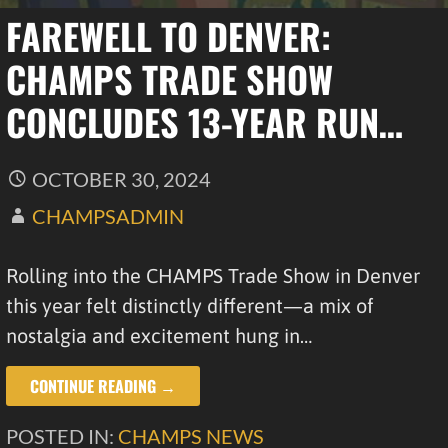
FAREWELL TO DENVER:
CHAMPS TRADE SHOW
CONCLUDES 13-YEAR RUN…
OCTOBER 30, 2024
CHAMPSADMIN
Rolling into the CHAMPS Trade Show in Denver
this year felt distinctly different—a mix of
nostalgia and excitement hung in…
CONTINUE READING →
POSTED IN:
CHAMPS NEWS