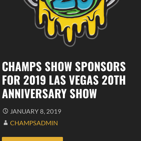
CHAMPS SHOW SPONSORS
FOR 2019 LAS VEGAS 20TH
ANNIVERSARY SHOW
JANUARY 8, 2019
CHAMPSADMIN