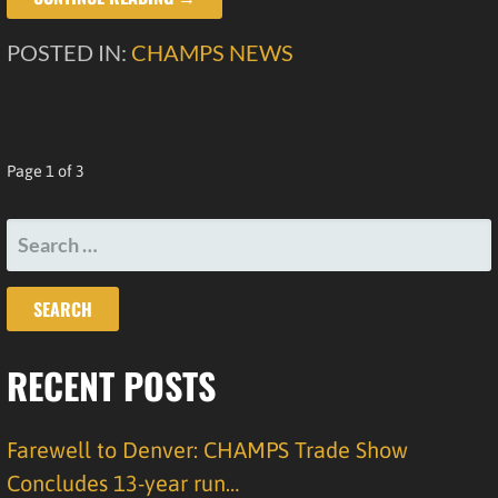
POSTED IN:
CHAMPS NEWS
POST
Page 1 of 3
NAVIGATION
SEARCH
FOR:
RECENT POSTS
Farewell to Denver: CHAMPS Trade Show
Concludes 13-year run…