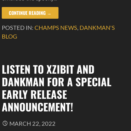
CONTINUE READING →
POSTED IN:
CHAMPS NEWS
,
DANKMAN'S
BLOG
LISTEN TO XZIBIT AND
DANKMAN FOR A SPECIAL
EARLY RELEASE
ANNOUNCEMENT!
MARCH 22, 2022