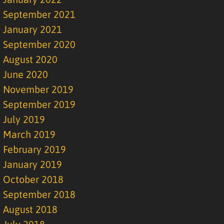
September 2021
January 2021
September 2020
August 2020
June 2020
November 2019
September 2019
July 2019
March 2019
February 2019
January 2019
October 2018
September 2018
August 2018