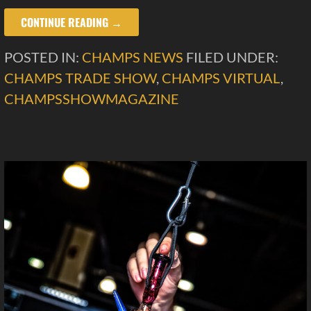
CONTINUE READING →
POSTED IN:
CHAMPS NEWS
FILED UNDER:
CHAMPS TRADE SHOW
,
CHAMPS VIRTUAL
,
CHAMPSSHOWMAGAZINE