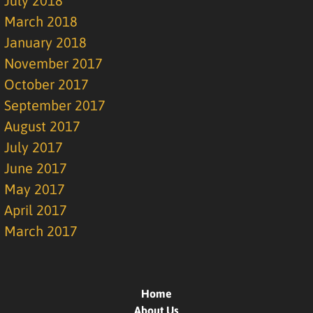
July 2018
March 2018
January 2018
November 2017
October 2017
September 2017
August 2017
July 2017
June 2017
May 2017
April 2017
March 2017
Home
About Us