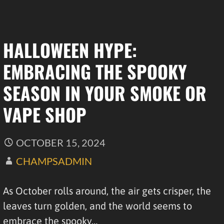
HALLOWEEN HYPE:
EMBRACING THE SPOOKY
SEASON IN YOUR SMOKE OR
VAPE SHOP
OCTOBER 15, 2024
CHAMPSADMIN
As October rolls around, the air gets crisper, the
leaves turn golden, and the world seems to
embrace the spooky…