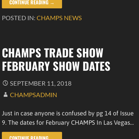
CONTINUE READING →
POSTED IN:
CHAMPS NEWS
CHAMPS TRADE SHOW
FEBRUARY SHOW DATES
SEPTEMBER 11, 2018
CHAMPSADMIN
Just in case anyone is confused by pg 14 of Issue
9. The dates for February CHAMPS In Las Vegas…
CONTINUE READING →