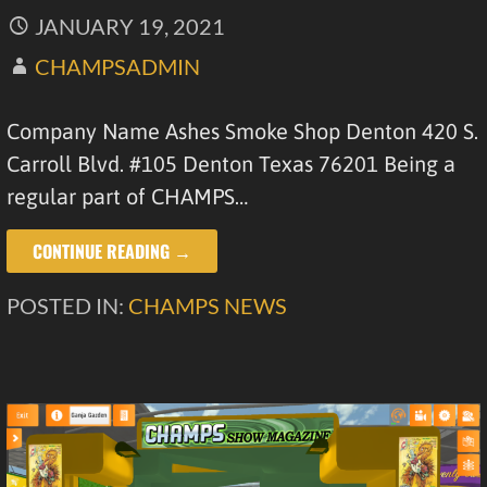
JANUARY 19, 2021
CHAMPSADMIN
Company Name Ashes Smoke Shop Denton 420 S.
Carroll Blvd. #105 Denton Texas 76201 Being a
regular part of CHAMPS…
CONTINUE READING →
POSTED IN:
CHAMPS NEWS