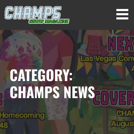
Skip
to
content
CHAMPS SHOW MAGAZINE
CATEGORY:
CHAMPS NEWS