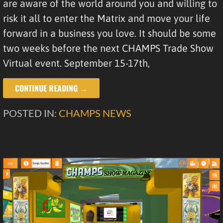
are aware of the world around you and willing to
risk it all to enter the Matrix and move your life
forward in a business you love. It should be some
two weeks before the next CHAMPS Trade Show
Virtual event. September 15-17th,
CONTINUE READING →
POSTED IN:
CHAMPS NEWS