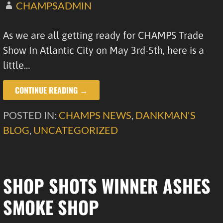
CHAMPSADMIN
As we are all getting ready for CHAMPS Trade
Show In Atlantic City on May 3rd-5th, here is a
little…
CONTINUE READING →
POSTED IN:
CHAMPS NEWS
,
DANKMAN'S
BLOG
,
UNCATEGORIZED
SHOP SHOTS WINNER ASHES
SMOKE SHOP