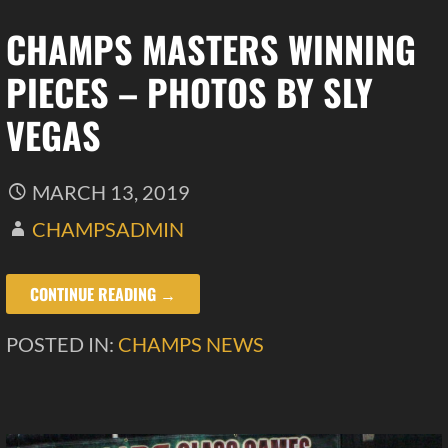
CHAMPS MASTERS WINNING
PIECES – PHOTOS BY SLY
VEGAS
MARCH 13, 2019
CHAMPSADMIN
CONTINUE READING →
POSTED IN:
CHAMPS NEWS