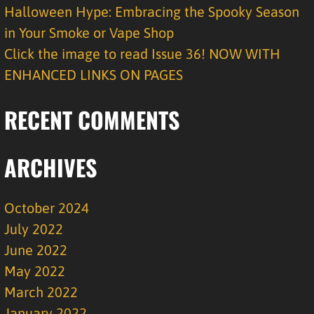
Halloween Hype: Embracing the Spooky Season
in Your Smoke or Vape Shop
Click the image to read Issue 36! NOW WITH
ENHANCED LINKS ON PAGES
RECENT COMMENTS
ARCHIVES
October 2024
July 2022
June 2022
May 2022
March 2022
January 2022