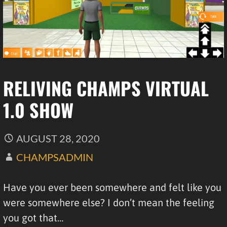
RELIVING CHAMPS VIRTUAL
1.0 SHOW
AUGUST 28, 2020
CHAMPSADMIN
Have you ever been somewhere and felt like you
were somewhere else? I don’t mean the feeling
you got that…