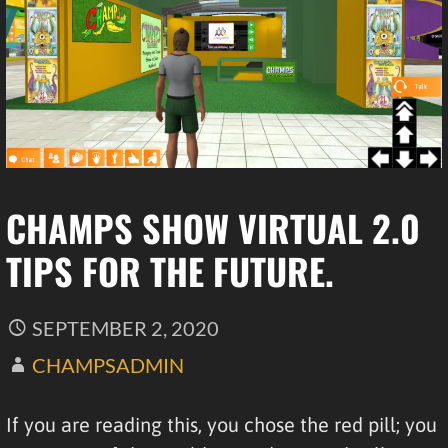
CHAMPS SHOW VIRTUAL 2.0
TIPS FOR THE FUTURE.
SEPTEMBER 2, 2020
CHAMPSADMIN
If you are reading this, you chose the red pill; you